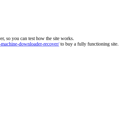
ver, so you can test how the site works.
machine-downloader-recover/
to buy a fully functioning site.