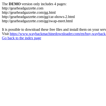
The
DEMO
version only includes 4 pages:
http://gearheadgazzette.com
http://gearheadgazzette.com/gg.html
http://gearheadgazzette.com/gg/car-shows-2.html
http://gearheadgazzette.com/gg/swap-meet.html
It is possible to download these free files and install them on your ser
Visit
https://www.waybackmachinedownloader.com/en/buy-wayback-
Go back to the index page